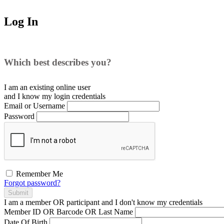
Log In
Which best describes you?
I am an existing
online user
and I
know
my login credentials
Email or Username
Password
Remember Me
Forgot password?
Submit
I am a
member
OR
participant
and I
don't know
my credentials
Member ID OR Barcode OR Last Name
Date Of Birth