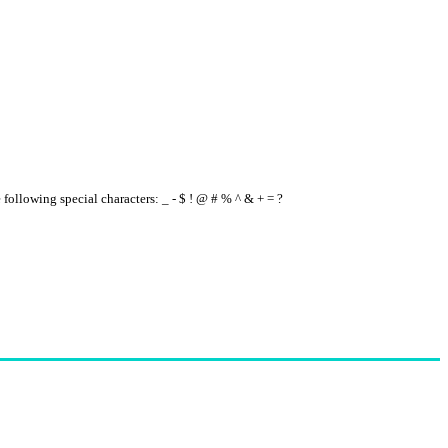
e following special characters: _ - $ ! @ # % ^ & + = ?