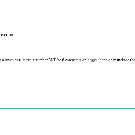
account
, a lower case letter, a number AND be 6 characters or longer. It can only include th