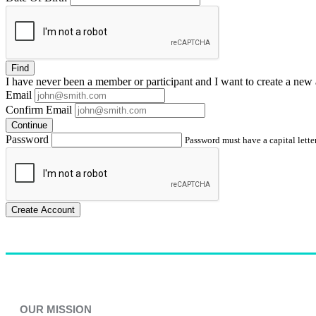
Find
I have
never
been a member or participant and I want to create a
new 
Email
Confirm Email
Continue
Password
Password must have a capital letter
Create Account
OUR MISSION