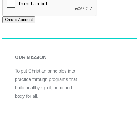
Create Account
OUR MISSION
To put Christian principles into
practice through programs that
build healthy spirit, mind and
body for all.