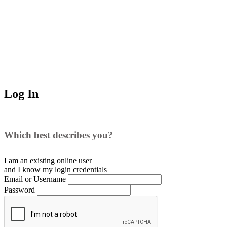
Log In
Which best describes you?
I am an existing
online user
and I
know
my login credentials
Email or Username
Password