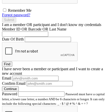
Remember Me
Forgot password?
Submit
I am a
member
OR
participant
and I
don't know
my credentials
Member ID OR Barcode OR Last Name
Date Of Birth
Find
I have
never
been a member or participant and I want to create a
new account
Email
Confirm Email
Continue
Password
Password must have a capital
letter, a lower case letter, a number AND be 6 characters or longer. It can only
include the following special characters: _ - $ ! @ # % ^ & + = ?