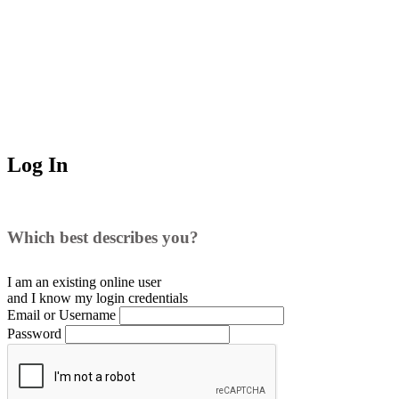
Log In
Which best describes you?
I am an existing
online user
and I
know
my login credentials
Email or Username
Password