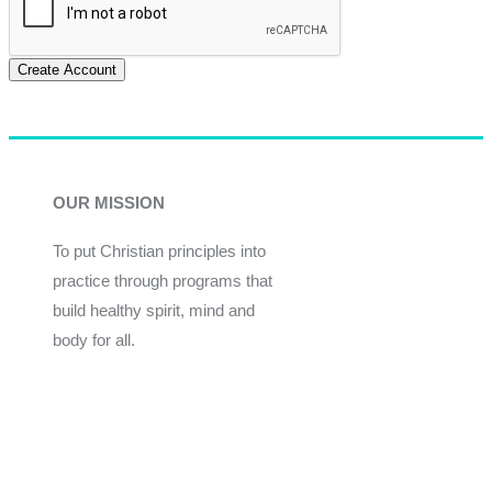
Create Account
OUR MISSION
To put Christian principles into
practice through programs that
build healthy spirit, mind and
body for all.