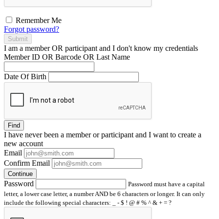
Remember Me
Forgot password?
Submit
I am a
member
OR
participant
and I
don't know
my credentials
Member ID OR Barcode OR Last Name
Date Of Birth
Find
I have
never
been a member or participant and I want to create a
new account
Email
Confirm Email
Continue
Password
Password must have a capital
letter, a lower case letter, a number AND be 6 characters or longer. It can only
include the following special characters: _ - $ ! @ # % ^ & + = ?