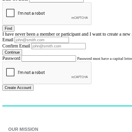
Find
I have
never
been a member or participant and I want to create a
new 
Email
Confirm Email
Continue
Password
Password must have a capital letter
Create Account
OUR MISSION