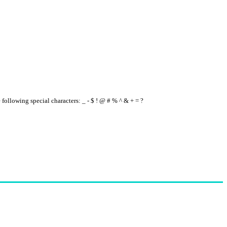
e following special characters: _ - $ ! @ # % ^ & + = ?