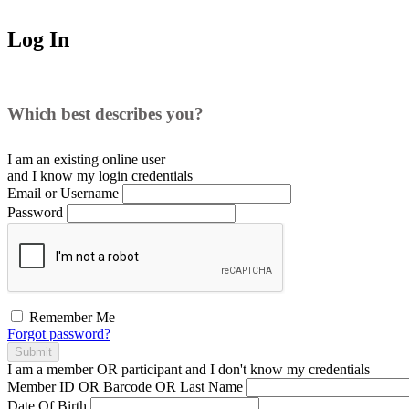
Log In
Which best describes you?
I am an existing
online user
and I
know
my login credentials
Email or Username
Password
Remember Me
Forgot password?
Submit
I am a
member
OR
participant
and I
don't know
my credentials
Member ID OR Barcode OR Last Name
Date Of Birth