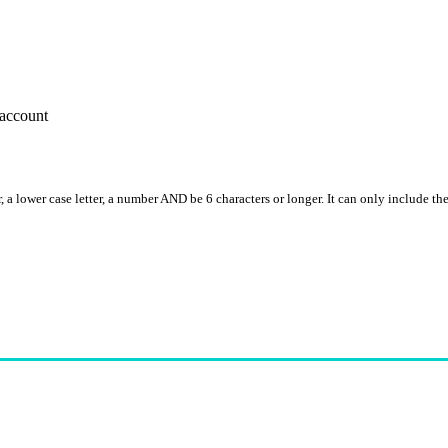
account
, a lower case letter, a number AND be 6 characters or longer. It can only include th