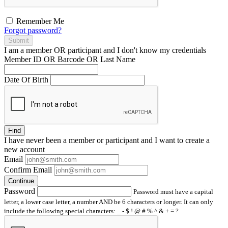
Remember Me
Forgot password?
Submit
I am a
member
OR
participant
and I
don't know
my credentials
Member ID OR Barcode OR Last Name
Date Of Birth
Find
I have
never
been a member or participant and I want to create a
new account
Email
Confirm Email
Continue
Password
Password must have a capital
letter, a lower case letter, a number AND be 6 characters or longer. It can only
include the following special characters: _ - $ ! @ # % ^ & + = ?