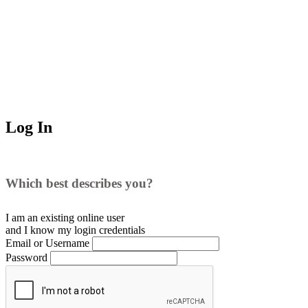
Log In
Which best describes you?
I am an existing
online user
and I
know
my login credentials
Email or Username
Password