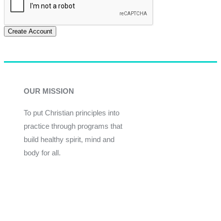
Create Account
OUR MISSION
To put Christian principles into
practice through programs that
build healthy spirit, mind and
body for all.