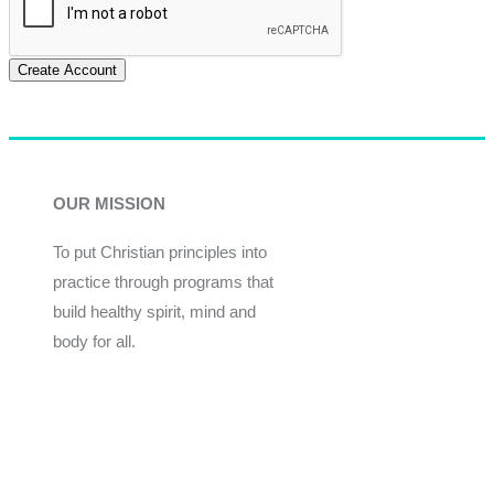
Create Account
OUR MISSION
To put Christian principles into
practice through programs that
build healthy spirit, mind and
body for all.