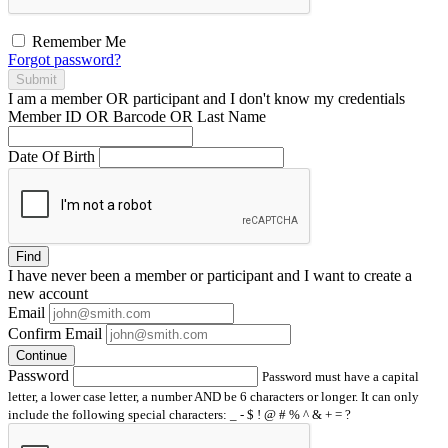
Remember Me
Forgot password?
Submit
I am a
member
OR
participant
and I
don't know
my credentials
Member ID OR Barcode OR Last Name
Date Of Birth
Find
I have
never
been a member or participant and I want to create a
new account
Email
Confirm Email
Continue
Password
Password must have a capital
letter, a lower case letter, a number AND be 6 characters or longer. It can only
include the following special characters: _ - $ ! @ # % ^ & + = ?