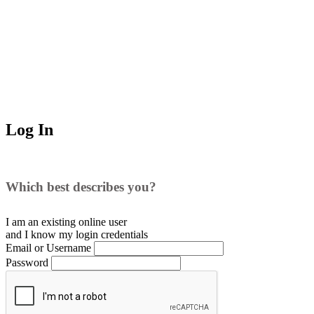
Log In
Which best describes you?
I am an existing
online user
and I
know
my login credentials
Email or Username
Password