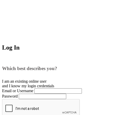
Log In
Which best describes you?
I am an existing
online user
and I
know
my login credentials
Email or Username
Password