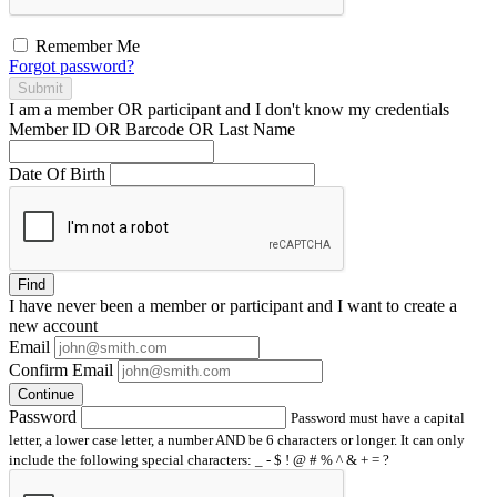
Remember Me
Forgot password?
Submit
I am a
member
OR
participant
and I
don't know
my credentials
Member ID OR Barcode OR Last Name
Date Of Birth
Find
I have
never
been a member or participant and I want to create a
new account
Email
Confirm Email
Continue
Password
Password must have a capital
letter, a lower case letter, a number AND be 6 characters or longer. It can only
include the following special characters: _ - $ ! @ # % ^ & + = ?