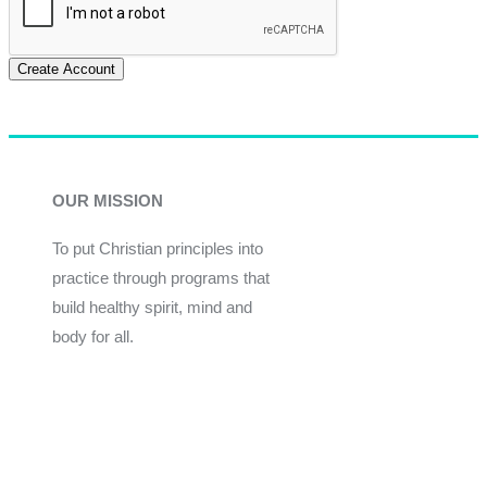
Create Account
OUR MISSION
To put Christian principles into
practice through programs that
build healthy spirit, mind and
body for all.