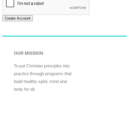
Create Account
OUR MISSION
To put Christian principles into
practice through programs that
build healthy spirit, mind and
body for all.