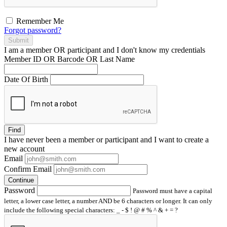
Remember Me
Forgot password?
Submit
I am a
member
OR
participant
and I
don't know
my credentials
Member ID OR Barcode OR Last Name
Date Of Birth
Find
I have
never
been a member or participant and I want to create a
new account
Email
Confirm Email
Continue
Password
Password must have a capital
letter, a lower case letter, a number AND be 6 characters or longer. It can only
include the following special characters: _ - $ ! @ # % ^ & + = ?