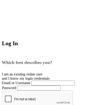
Log In
Which best describes you?
I am an existing
online user
and I
know
my login credentials
Email or Username
Password