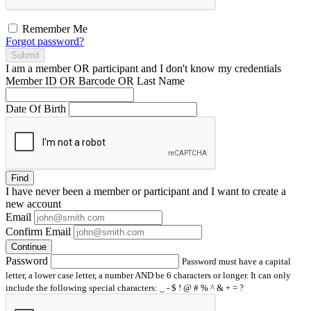
Remember Me
Forgot password?
Submit
I am a
member
OR
participant
and I
don't know
my credentials
Member ID OR Barcode OR Last Name
Date Of Birth
Find
I have
never
been a member or participant and I want to create a
new account
Email
Confirm Email
Continue
Password
Password must have a capital
letter, a lower case letter, a number AND be 6 characters or longer. It can only
include the following special characters: _ - $ ! @ # % ^ & + = ?