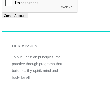
Create Account
OUR MISSION
To put Christian principles into
practice through programs that
build healthy spirit, mind and
body for all.