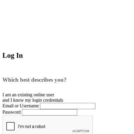
Log In
Which best describes you?
I am an existing
online user
and I
know
my login credentials
Email or Username
Password