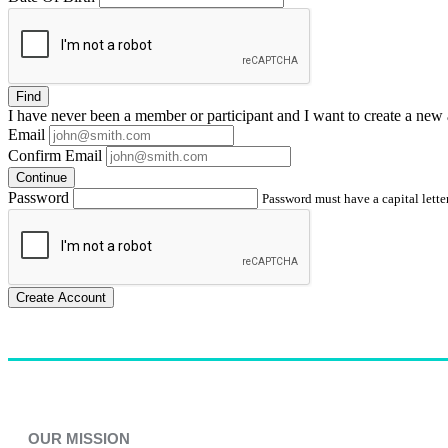
Find
I have
never
been a member or participant and I want to create a
new 
Email
Confirm Email
Continue
Password
Password must have a capital letter
Create Account
OUR MISSION