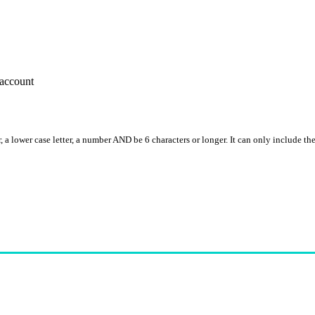
account
, a lower case letter, a number AND be 6 characters or longer. It can only include th