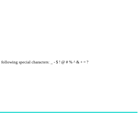
e following special characters: _ - $ ! @ # % ^ & + = ?