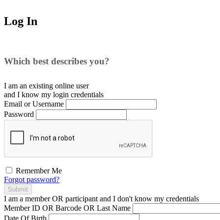
Log In
Which best describes you?
I am an existing
online user
and I
know
my login credentials
Email or Username
Password
Remember Me
Forgot password?
Submit
I am a
member
OR
participant
and I
don't know
my credentials
Member ID OR Barcode OR Last Name
Date Of Birth