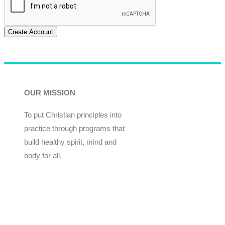
Create Account
OUR MISSION
To put Christian principles into
practice through programs that
build healthy spirit, mind and
body for all.