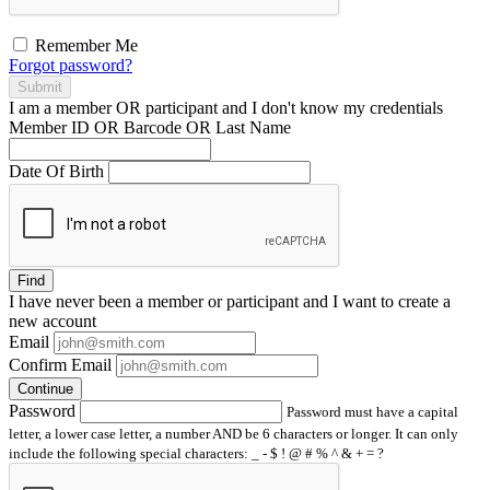
Remember Me
Forgot password?
Submit
I am a
member
OR
participant
and I
don't know
my credentials
Member ID OR Barcode OR Last Name
Date Of Birth
Find
I have
never
been a member or participant and I want to create a
new account
Email
Confirm Email
Continue
Password
Password must have a capital
letter, a lower case letter, a number AND be 6 characters or longer. It can only
include the following special characters: _ - $ ! @ # % ^ & + = ?