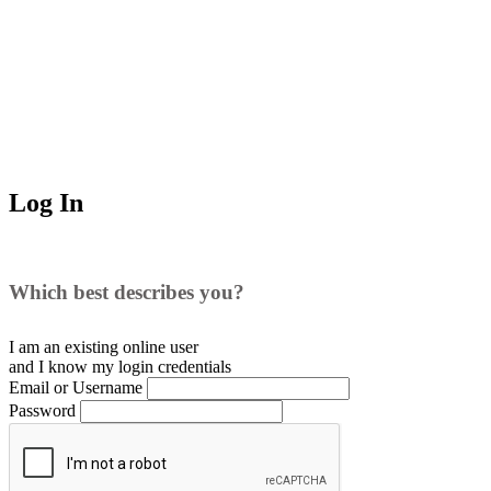
Log In
Which best describes you?
I am an existing
online user
and I
know
my login credentials
Email or Username
Password