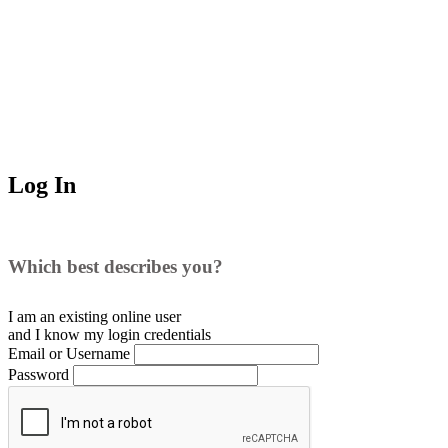
Log In
Which best describes you?
I am an existing
online user
and I
know
my login credentials
Email or Username
Password