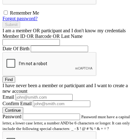
Remember Me
Forgot password?
Submit
I am a
member
OR
participant
and I
don't know
my credentials
Member ID OR Barcode OR Last Name
Date Of Birth
Find
I have
never
been a member or participant and I want to create a
new account
Email
Confirm Email
Continue
Password
Password must have a capital
letter, a lower case letter, a number AND be 6 characters or longer. It can only
include the following special characters: _ - $ ! @ # % ^ & + = ?