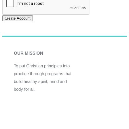
Create Account
OUR MISSION
To put Christian principles into
practice through programs that
build healthy spirit, mind and
body for all.