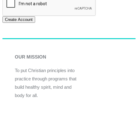
Create Account
OUR MISSION
To put Christian principles into
practice through programs that
build healthy spirit, mind and
body for all.