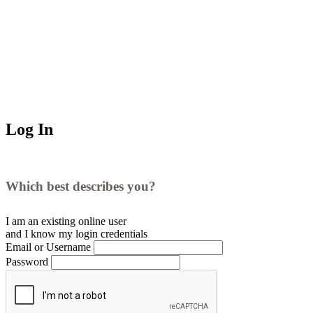
Log In
Which best describes you?
I am an existing
online user
and I
know
my login credentials
Email or Username
Password