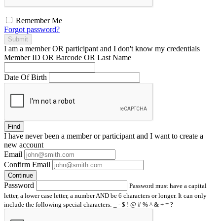
Remember Me
Forgot password?
Submit
I am a
member
OR
participant
and I
don't know
my credentials
Member ID OR Barcode OR Last Name
Date Of Birth
Find
I have
never
been a member or participant and I want to create a
new account
Email
Confirm Email
Continue
Password
Password must have a capital
letter, a lower case letter, a number AND be 6 characters or longer. It can only
include the following special characters: _ - $ ! @ # % ^ & + = ?