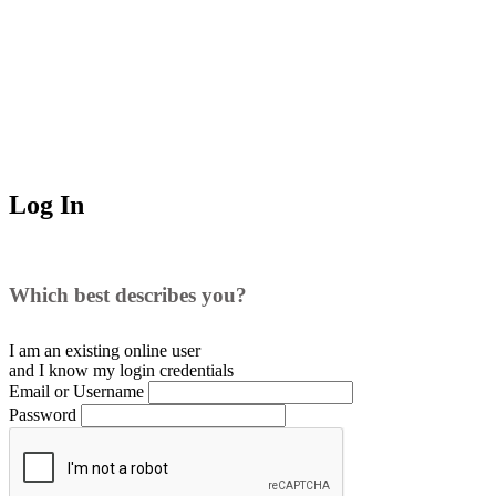
Log In
Which best describes you?
I am an existing
online user
and I
know
my login credentials
Email or Username
Password