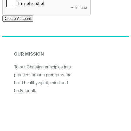
Create Account
OUR MISSION
To put Christian principles into
practice through programs that
build healthy spirit, mind and
body for all.