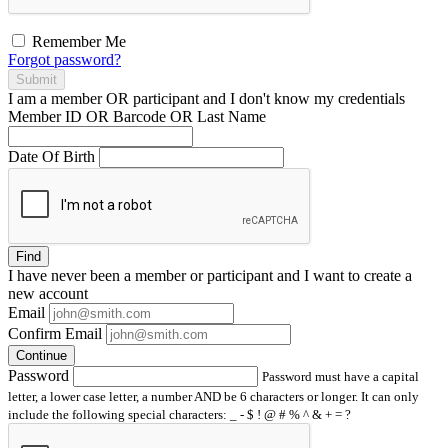
Remember Me
Forgot password?
Submit
I am a
member
OR
participant
and I
don't know
my credentials
Member ID OR Barcode OR Last Name
Date Of Birth
Find
I have
never
been a member or participant and I want to create a
new account
Email
Confirm Email
Continue
Password
Password must have a capital
letter, a lower case letter, a number AND be 6 characters or longer. It can only
include the following special characters: _ - $ ! @ # % ^ & + = ?