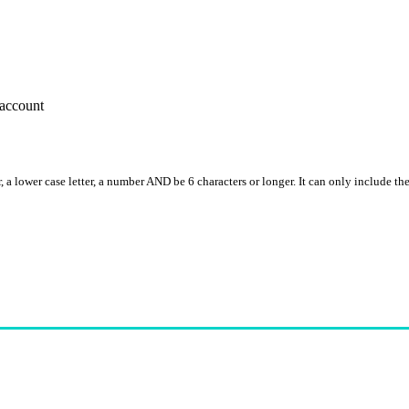
account
, a lower case letter, a number AND be 6 characters or longer. It can only include th