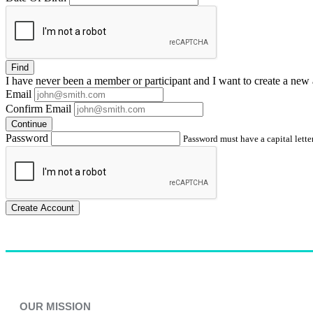
Find
I have
never
been a member or participant and I want to create a
new 
Email
Confirm Email
Continue
Password
Password must have a capital letter
Create Account
OUR MISSION