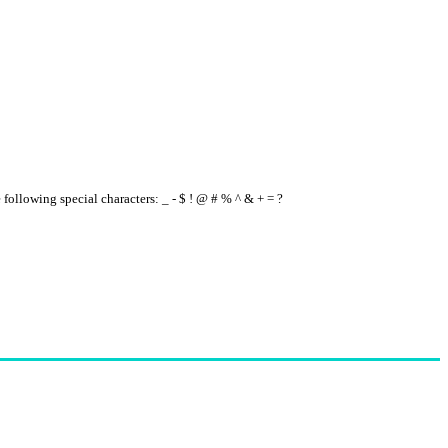
e following special characters: _ - $ ! @ # % ^ & + = ?