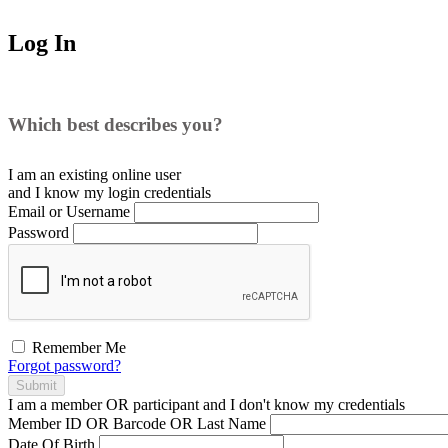
Log In
Which best describes you?
I am an existing
online user
and I
know
my login credentials
Email or Username
Password
Remember Me
Forgot password?
Submit
I am a
member
OR
participant
and I
don't know
my credentials
Member ID OR Barcode OR Last Name
Date Of Birth