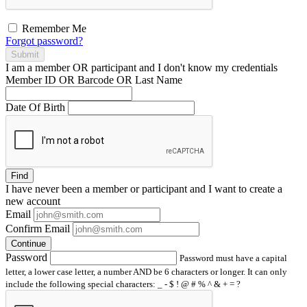
Remember Me
Forgot password?
Submit
I am a
member
OR
participant
and I
don't know
my credentials
Member ID OR Barcode OR Last Name
Date Of Birth
Find
I have
never
been a member or participant and I want to create a
new account
Email
Confirm Email
Continue
Password
Password must have a capital
letter, a lower case letter, a number AND be 6 characters or longer. It can only
include the following special characters: _ - $ ! @ # % ^ & + = ?