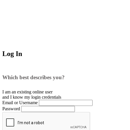
Log In
Which best describes you?
I am an existing
online user
and I
know
my login credentials
Email or Username
Password