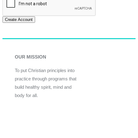
Create Account
OUR MISSION
To put Christian principles into
practice through programs that
build healthy spirit, mind and
body for all.