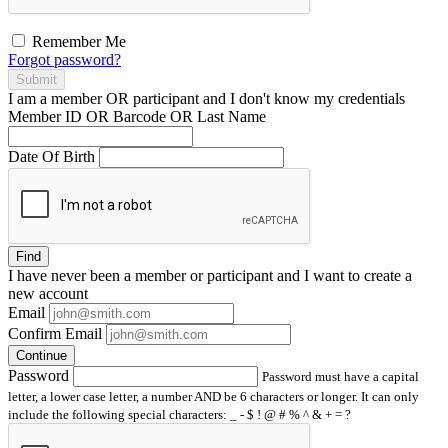
Remember Me
Forgot password?
Submit
I am a
member
OR
participant
and I
don't know
my credentials
Member ID OR Barcode OR Last Name
Date Of Birth
Find
I have
never
been a member or participant and I want to create a
new account
Email
Confirm Email
Continue
Password
Password must have a capital
letter, a lower case letter, a number AND be 6 characters or longer. It can only
include the following special characters: _ - $ ! @ # % ^ & + = ?