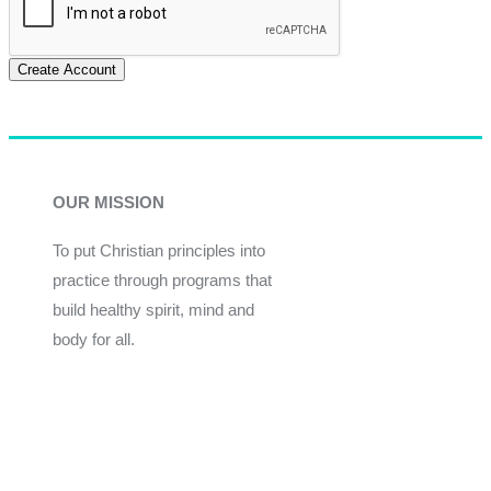
Create Account
OUR MISSION
To put Christian principles into
practice through programs that
build healthy spirit, mind and
body for all.