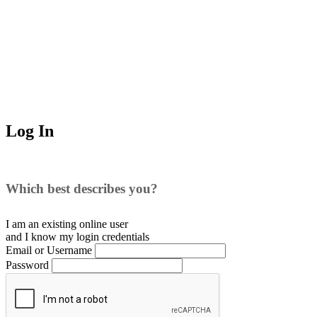
Log In
Which best describes you?
I am an existing
online user
and I
know
my login credentials
Email or Username
Password