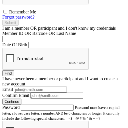
Remember Me
Forgot password?
Submit
I am a
member
OR
participant
and I
don't know
my credentials
Member ID OR Barcode OR Last Name
Date Of Birth
Find
I have
never
been a member or participant and I want to create a
new account
Email
Confirm Email
Continue
Password
Password must have a capital
letter, a lower case letter, a number AND be 6 characters or longer. It can only
include the following special characters: _ - $ ! @ # % ^ & + = ?