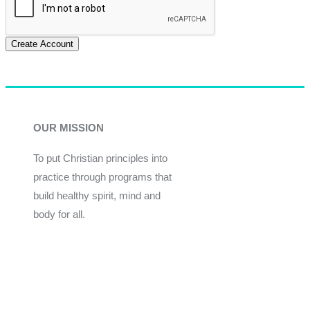
Create Account
OUR MISSION
To put Christian principles into
practice through programs that
build healthy spirit, mind and
body for all.