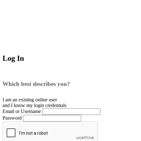
Log In
Which best describes you?
I am an existing
online user
and I
know
my login credentials
Email or Username
Password