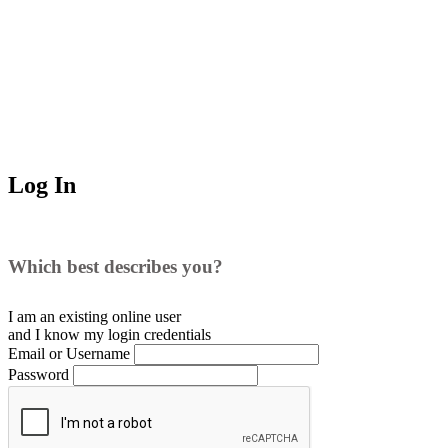
Log In
Which best describes you?
I am an existing
online user
and I
know
my login credentials
Email or Username
Password