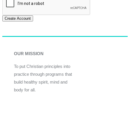
Create Account
OUR MISSION
To put Christian principles into
practice through programs that
build healthy spirit, mind and
body for all.