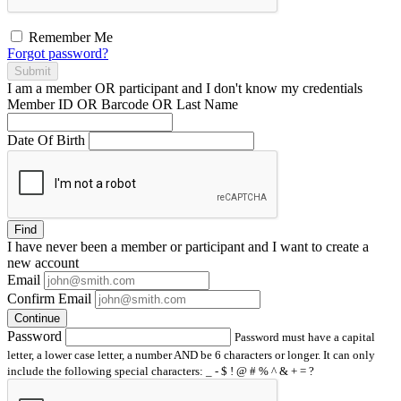
Remember Me
Forgot password?
Submit
I am a
member
OR
participant
and I
don't know
my credentials
Member ID OR Barcode OR Last Name
Date Of Birth
Find
I have
never
been a member or participant and I want to create a
new account
Email
Confirm Email
Continue
Password
Password must have a capital
letter, a lower case letter, a number AND be 6 characters or longer. It can only
include the following special characters: _ - $ ! @ # % ^ & + = ?