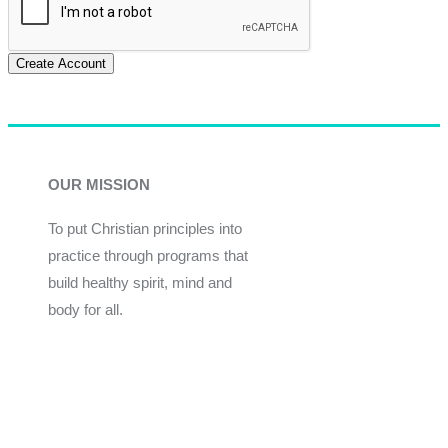
Create Account
OUR MISSION
To put Christian principles into
practice through programs that
build healthy spirit, mind and
body for all.