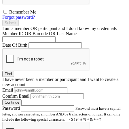
Remember Me
Forgot password?
Submit
I am a
member
OR
participant
and I
don't know
my credentials
Member ID OR Barcode OR Last Name
Date Of Birth
Find
I have
never
been a member or participant and I want to create a
new account
Email
Confirm Email
Continue
Password
Password must have a capital
letter, a lower case letter, a number AND be 6 characters or longer. It can only
include the following special characters: _ - $ ! @ # % ^ & + = ?