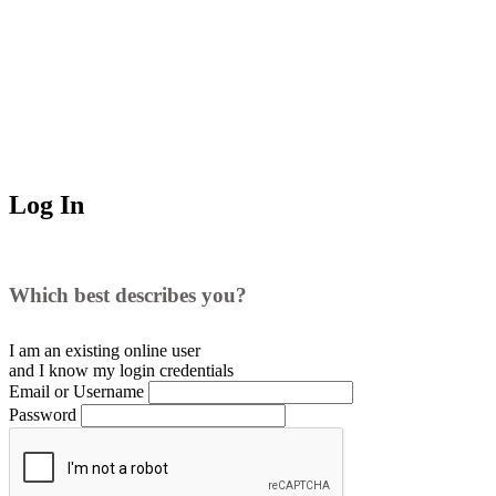
Log In
Which best describes you?
I am an existing
online user
and I
know
my login credentials
Email or Username
Password