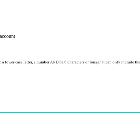
account
, a lower case letter, a number AND be 6 characters or longer. It can only include th