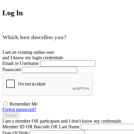
Log In
Which best describes you?
I am an existing
online user
and I
know
my login credentials
Email or Username
Password
Remember Me
Forgot password?
Submit
I am a
member
OR
participant
and I
don't know
my credentials
Member ID OR Barcode OR Last Name
Date Of Birth