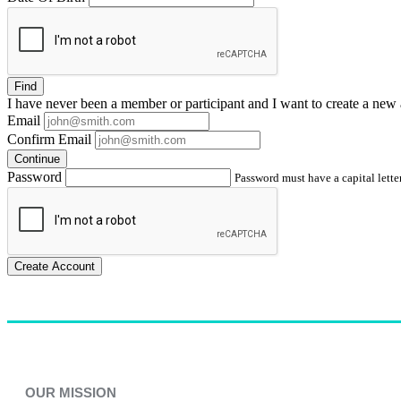
Find
I have
never
been a member or participant and I want to create a
new 
Email
Confirm Email
Continue
Password
Password must have a capital letter
Create Account
OUR MISSION