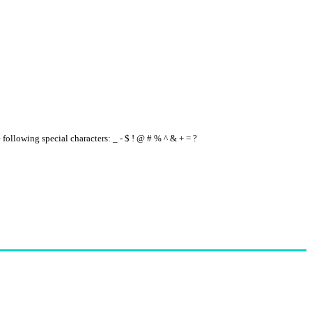
e following special characters: _ - $ ! @ # % ^ & + = ?