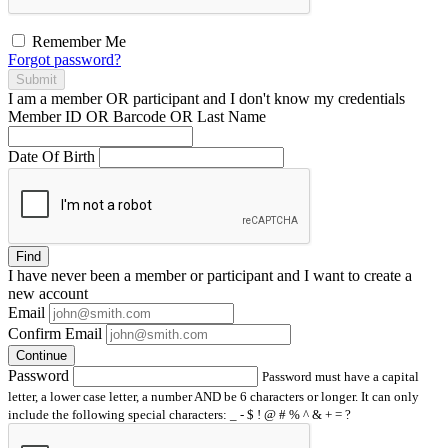
Remember Me
Forgot password?
Submit
I am a
member
OR
participant
and I
don't know
my credentials
Member ID OR Barcode OR Last Name
Date Of Birth
Find
I have
never
been a member or participant and I want to create a
new account
Email
Confirm Email
Continue
Password
Password must have a capital
letter, a lower case letter, a number AND be 6 characters or longer. It can only
include the following special characters: _ - $ ! @ # % ^ & + = ?