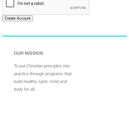
Create Account
OUR MISSION
To put Christian principles into
practice through programs that
build healthy spirit, mind and
body for all.