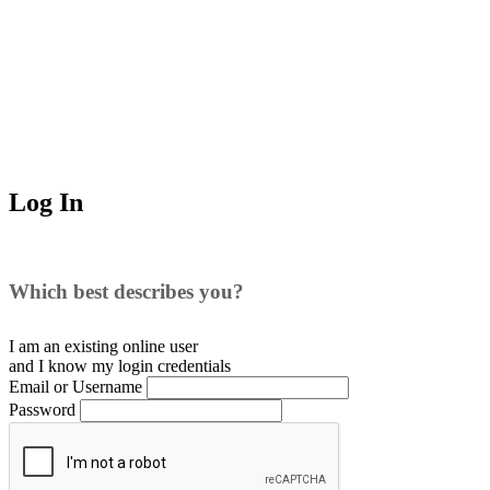
Log In
Which best describes you?
I am an existing
online user
and I
know
my login credentials
Email or Username
Password