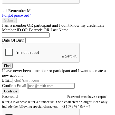
Remember Me
Forgot password?
Submit
I am a
member
OR
participant
and I
don't know
my credentials
Member ID OR Barcode OR Last Name
Date Of Birth
Find
I have
never
been a member or participant and I want to create a
new account
Email
Confirm Email
Continue
Password
Password must have a capital
letter, a lower case letter, a number AND be 6 characters or longer. It can only
include the following special characters: _ - $ ! @ # % ^ & + = ?