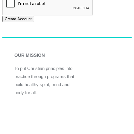
Create Account
OUR MISSION
To put Christian principles into
practice through programs that
build healthy spirit, mind and
body for all.