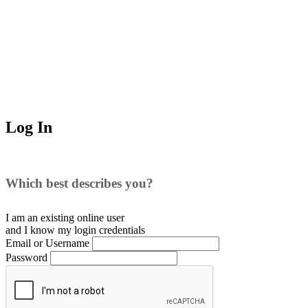
Log In
Which best describes you?
I am an existing
online user
and I
know
my login credentials
Email or Username
Password