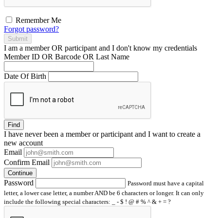
Remember Me
Forgot password?
Submit
I am a
member
OR
participant
and I
don't know
my credentials
Member ID OR Barcode OR Last Name
Date Of Birth
Find
I have
never
been a member or participant and I want to create a
new account
Email
Confirm Email
Continue
Password
Password must have a capital
letter, a lower case letter, a number AND be 6 characters or longer. It can only
include the following special characters: _ - $ ! @ # % ^ & + = ?