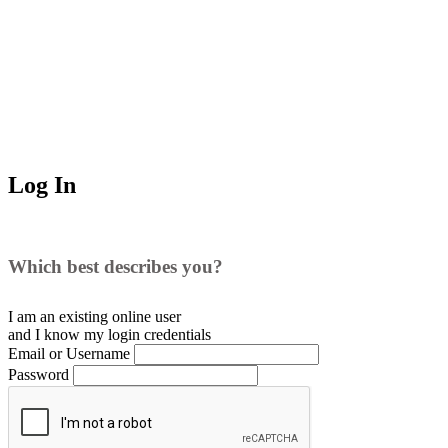
Log In
Which best describes you?
I am an existing
online user
and I
know
my login credentials
Email or Username
Password