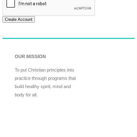
Create Account
OUR MISSION
To put Christian principles into
practice through programs that
build healthy spirit, mind and
body for all.