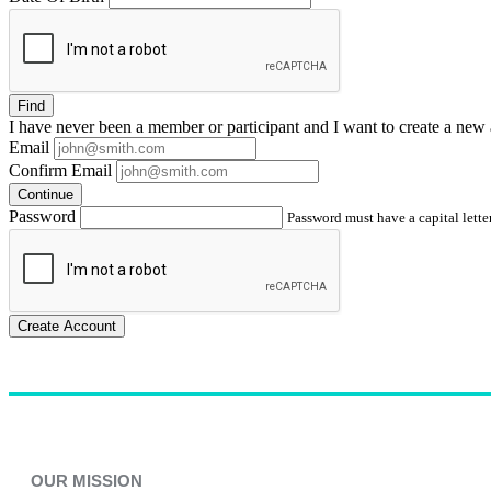
Find
I have
never
been a member or participant and I want to create a
new 
Email
Confirm Email
Continue
Password
Password must have a capital letter
Create Account
OUR MISSION