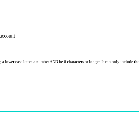
account
, a lower case letter, a number AND be 6 characters or longer. It can only include th