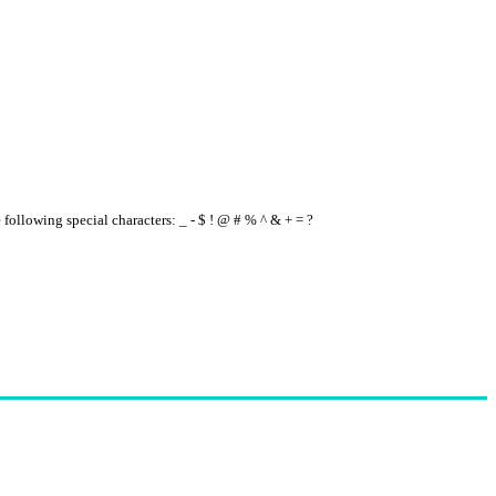
e following special characters: _ - $ ! @ # % ^ & + = ?