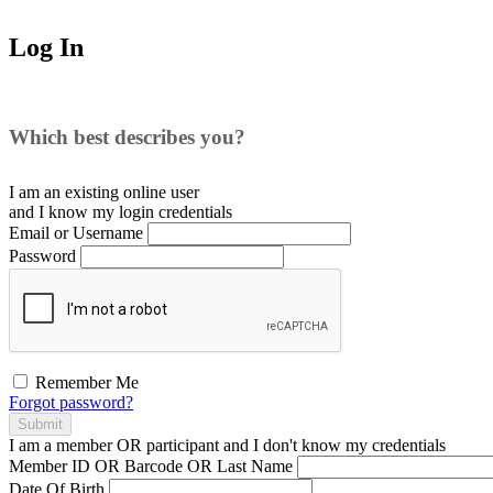
Log In
Which best describes you?
I am an existing
online user
and I
know
my login credentials
Email or Username
Password
Remember Me
Forgot password?
Submit
I am a
member
OR
participant
and I
don't know
my credentials
Member ID OR Barcode OR Last Name
Date Of Birth