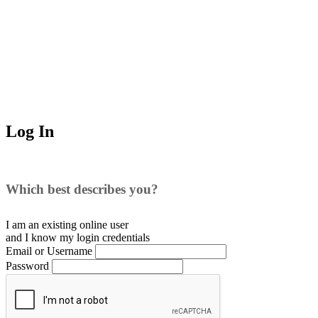
Log In
Which best describes you?
I am an existing
online user
and I
know
my login credentials
Email or Username
Password