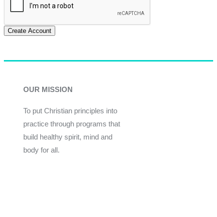
Create Account
OUR MISSION
To put Christian principles into
practice through programs that
build healthy spirit, mind and
body for all.