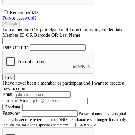
Remember Me
Forgot password?
Submit
I am a
member
OR
participant
and I
don't know
my credentials
Member ID OR Barcode OR Last Name
Date Of Birth
Find
I have
never
been a member or participant and I want to create a
new account
Email
Confirm Email
Continue
Password
Password must have a capital
letter, a lower case letter, a number AND be 6 characters or longer. It can only
include the following special characters: _ - $ ! @ # % ^ & + = ?