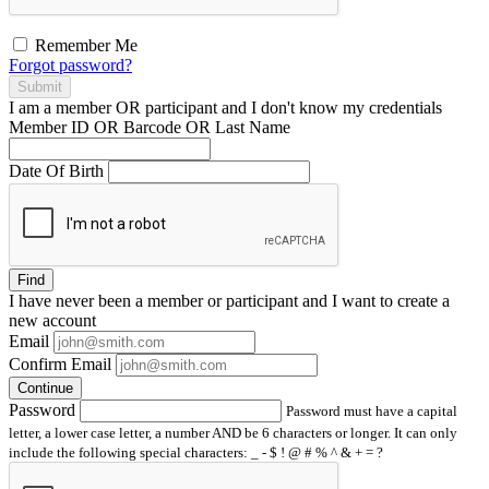
Remember Me
Forgot password?
Submit
I am a
member
OR
participant
and I
don't know
my credentials
Member ID OR Barcode OR Last Name
Date Of Birth
Find
I have
never
been a member or participant and I want to create a
new account
Email
Confirm Email
Continue
Password
Password must have a capital
letter, a lower case letter, a number AND be 6 characters or longer. It can only
include the following special characters: _ - $ ! @ # % ^ & + = ?