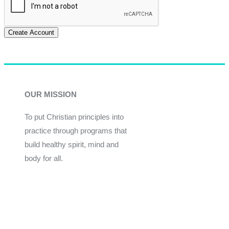
Create Account
OUR MISSION
To put Christian principles into
practice through programs that
build healthy spirit, mind and
body for all.