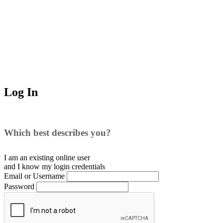
Log In
Which best describes you?
I am an existing
online user
and I
know
my login credentials
Email or Username
Password