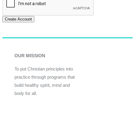
Create Account
OUR MISSION
To put Christian principles into
practice through programs that
build healthy spirit, mind and
body for all.