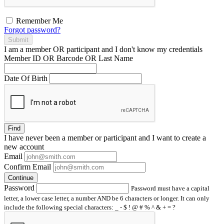
Remember Me
Forgot password?
Submit
I am a
member
OR
participant
and I
don't know
my credentials
Member ID OR Barcode OR Last Name
Date Of Birth
Find
I have
never
been a member or participant and I want to create a
new account
Email
Confirm Email
Continue
Password
Password must have a capital
letter, a lower case letter, a number AND be 6 characters or longer. It can only
include the following special characters: _ - $ ! @ # % ^ & + = ?