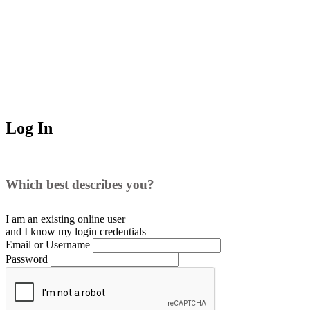
Log In
Which best describes you?
I am an existing
online user
and I
know
my login credentials
Email or Username
Password