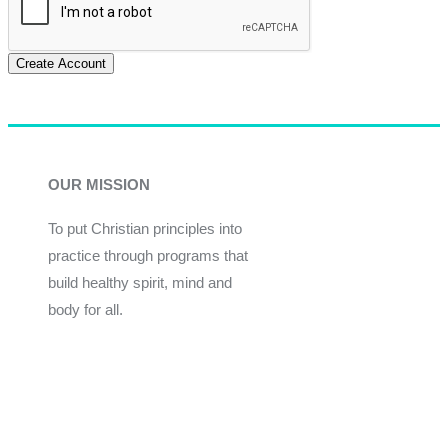
Create Account
OUR MISSION
To put Christian principles into
practice through programs that
build healthy spirit, mind and
body for all.