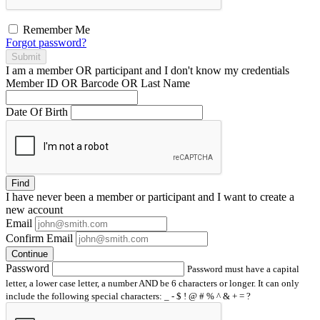
Remember Me
Forgot password?
Submit
I am a
member
OR
participant
and I
don't know
my credentials
Member ID OR Barcode OR Last Name
Date Of Birth
Find
I have
never
been a member or participant and I want to create a
new account
Email
Confirm Email
Continue
Password
Password must have a capital
letter, a lower case letter, a number AND be 6 characters or longer. It can only
include the following special characters: _ - $ ! @ # % ^ & + = ?