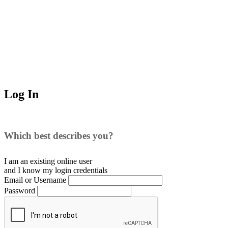
Log In
Which best describes you?
I am an existing
online user
and I
know
my login credentials
Email or Username
Password