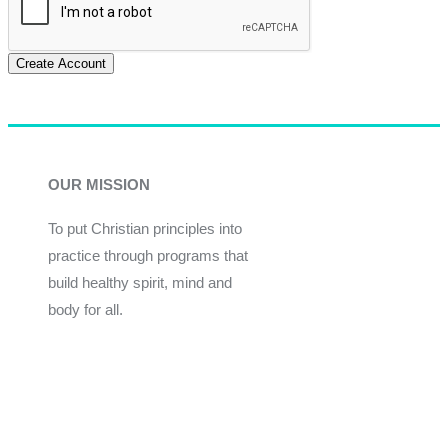
Create Account
OUR MISSION
To put Christian principles into
practice through programs that
build healthy spirit, mind and
body for all.