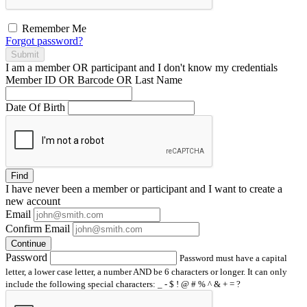
Remember Me
Forgot password?
Submit
I am a
member
OR
participant
and I
don't know
my credentials
Member ID OR Barcode OR Last Name
Date Of Birth
Find
I have
never
been a member or participant and I want to create a
new account
Email
Confirm Email
Continue
Password
Password must have a capital
letter, a lower case letter, a number AND be 6 characters or longer. It can only
include the following special characters: _ - $ ! @ # % ^ & + = ?