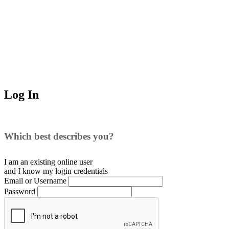
Log In
Which best describes you?
I am an existing
online user
and I
know
my login credentials
Email or Username
Password