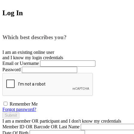
Log In
Which best describes you?
I am an existing
online user
and I
know
my login credentials
Email or Username
Password
Remember Me
Forgot password?
Submit
I am a
member
OR
participant
and I
don't know
my credentials
Member ID OR Barcode OR Last Name
Date Of Birth