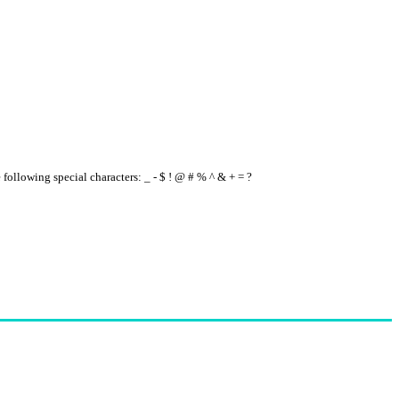
e following special characters: _ - $ ! @ # % ^ & + = ?