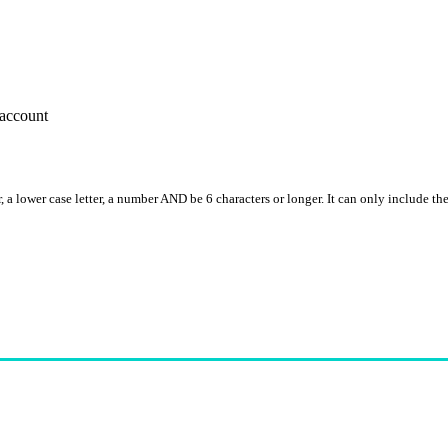
account
, a lower case letter, a number AND be 6 characters or longer. It can only include th