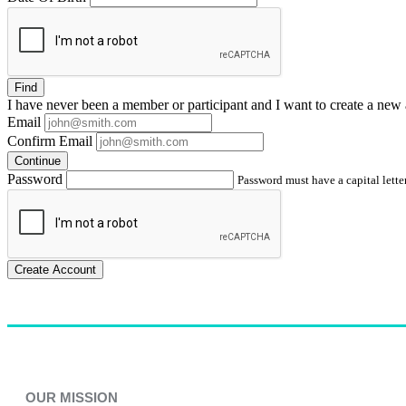
Find
I have
never
been a member or participant and I want to create a
new 
Email
Confirm Email
Continue
Password
Password must have a capital letter
Create Account
OUR MISSION