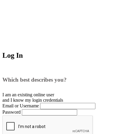
Log In
Which best describes you?
I am an existing
online user
and I
know
my login credentials
Email or Username
Password