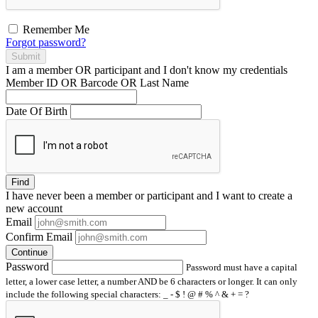
Remember Me
Forgot password?
Submit
I am a
member
OR
participant
and I
don't know
my credentials
Member ID OR Barcode OR Last Name
Date Of Birth
Find
I have
never
been a member or participant and I want to create a
new account
Email
Confirm Email
Continue
Password
Password must have a capital
letter, a lower case letter, a number AND be 6 characters or longer. It can only
include the following special characters: _ - $ ! @ # % ^ & + = ?