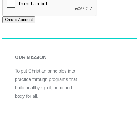
Create Account
OUR MISSION
To put Christian principles into
practice through programs that
build healthy spirit, mind and
body for all.