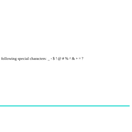
e following special characters: _ - $ ! @ # % ^ & + = ?