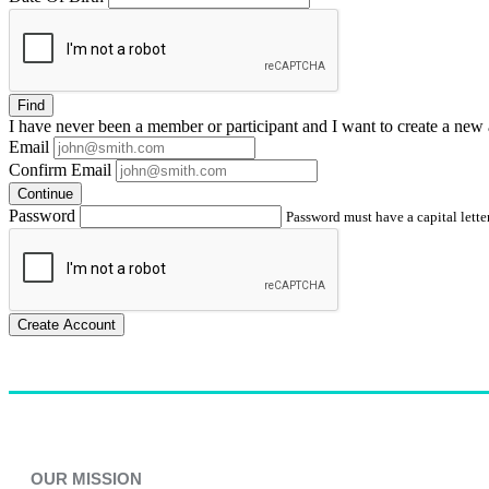
Find
I have
never
been a member or participant and I want to create a
new 
Email
Confirm Email
Continue
Password
Password must have a capital letter
Create Account
OUR MISSION