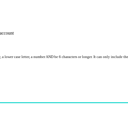
account
, a lower case letter, a number AND be 6 characters or longer. It can only include th