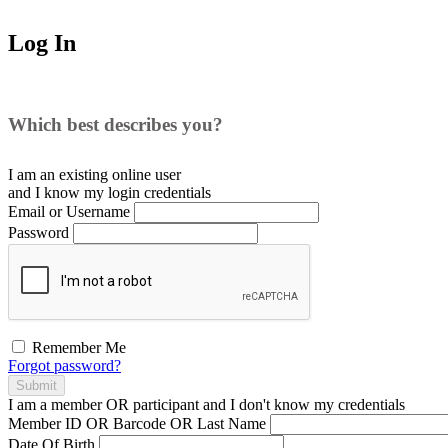
Log In
Which best describes you?
I am an existing
online user
and I
know
my login credentials
Email or Username
Password
Remember Me
Forgot password?
Submit
I am a
member
OR
participant
and I
don't know
my credentials
Member ID OR Barcode OR Last Name
Date Of Birth