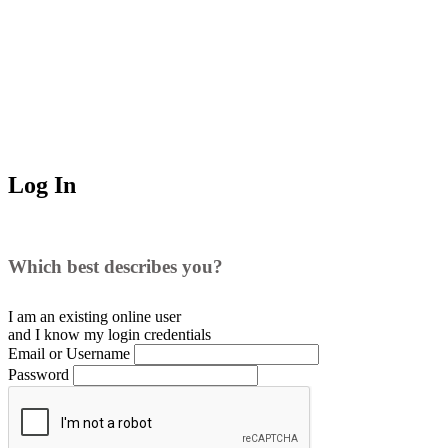
Log In
Which best describes you?
I am an existing
online user
and I
know
my login credentials
Email or Username
Password