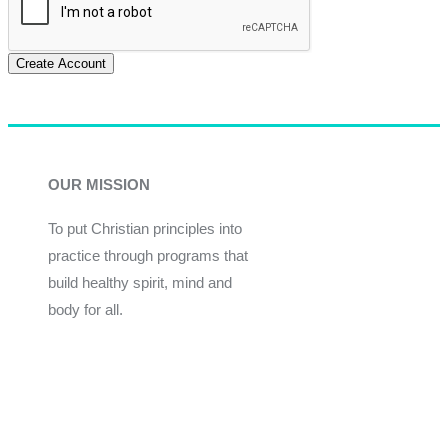
Create Account
OUR MISSION
To put Christian principles into
practice through programs that
build healthy spirit, mind and
body for all.