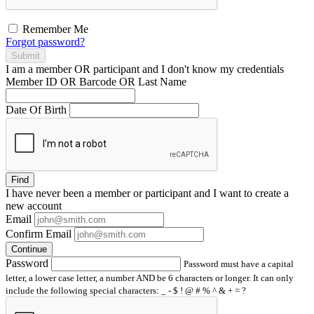
Remember Me
Forgot password?
Submit
I am a
member
OR
participant
and I
don't know
my credentials
Member ID OR Barcode OR Last Name
Date Of Birth
Find
I have
never
been a member or participant and I want to create a
new account
Email
Confirm Email
Continue
Password
Password must have a capital
letter, a lower case letter, a number AND be 6 characters or longer. It can only
include the following special characters: _ - $ ! @ # % ^ & + = ?