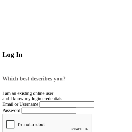
Log In
Which best describes you?
I am an existing
online user
and I
know
my login credentials
Email or Username
Password