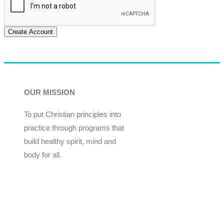
Create Account
OUR MISSION
To put Christian principles into
practice through programs that
build healthy spirit, mind and
body for all.