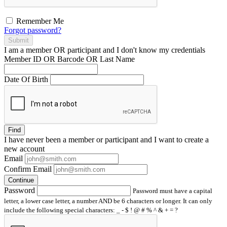
Remember Me
Forgot password?
Submit
I am a
member
OR
participant
and I
don't know
my credentials
Member ID OR Barcode OR Last Name
Date Of Birth
Find
I have
never
been a member or participant and I want to create a
new account
Email
Confirm Email
Continue
Password
Password must have a capital
letter, a lower case letter, a number AND be 6 characters or longer. It can only
include the following special characters: _ - $ ! @ # % ^ & + = ?