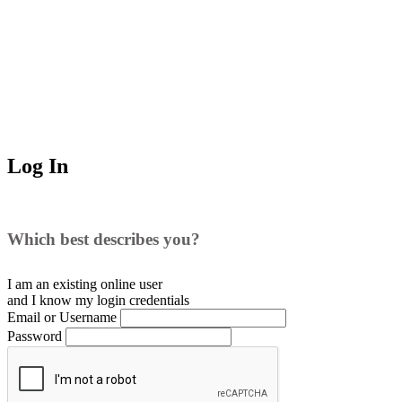
Log In
Which best describes you?
I am an existing
online user
and I
know
my login credentials
Email or Username
Password