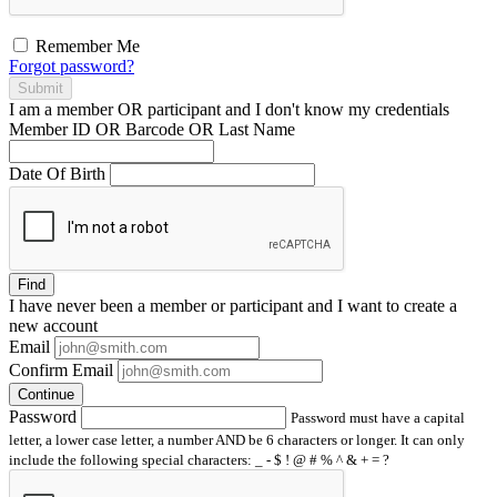
Remember Me
Forgot password?
Submit
I am a
member
OR
participant
and I
don't know
my credentials
Member ID OR Barcode OR Last Name
Date Of Birth
Find
I have
never
been a member or participant and I want to create a
new account
Email
Confirm Email
Continue
Password
Password must have a capital
letter, a lower case letter, a number AND be 6 characters or longer. It can only
include the following special characters: _ - $ ! @ # % ^ & + = ?