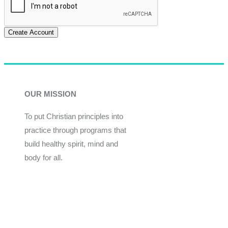
Create Account
OUR MISSION
To put Christian principles into
practice through programs that
build healthy spirit, mind and
body for all.