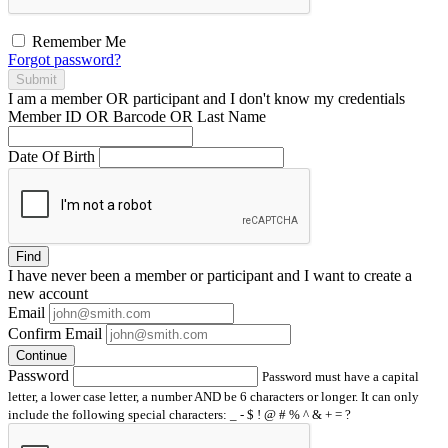
Remember Me
Forgot password?
Submit
I am a
member
OR
participant
and I
don't know
my credentials
Member ID OR Barcode OR Last Name
Date Of Birth
Find
I have
never
been a member or participant and I want to create a
new account
Email
Confirm Email
Continue
Password
Password must have a capital
letter, a lower case letter, a number AND be 6 characters or longer. It can only
include the following special characters: _ - $ ! @ # % ^ & + = ?