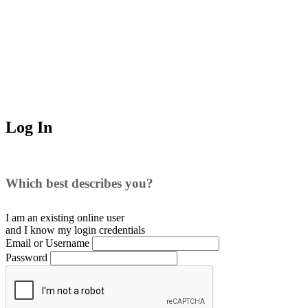
Log In
Which best describes you?
I am an existing
online user
and I
know
my login credentials
Email or Username
Password