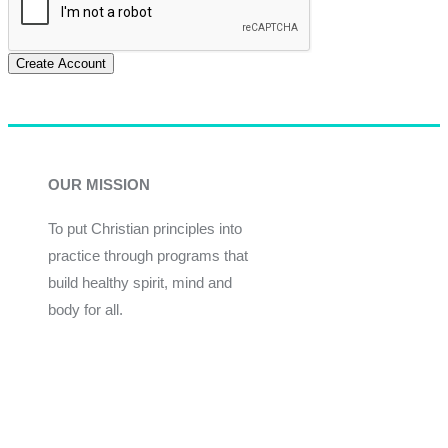
Create Account
OUR MISSION
To put Christian principles into
practice through programs that
build healthy spirit, mind and
body for all.