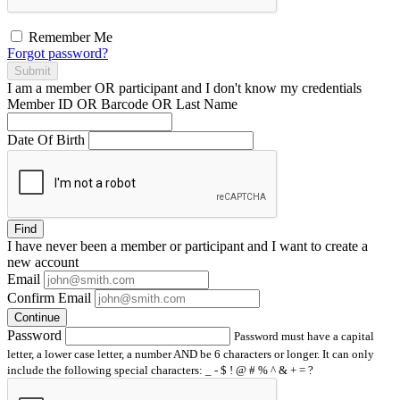
Remember Me
Forgot password?
Submit
I am a
member
OR
participant
and I
don't know
my credentials
Member ID OR Barcode OR Last Name
Date Of Birth
Find
I have
never
been a member or participant and I want to create a
new account
Email
Confirm Email
Continue
Password
Password must have a capital
letter, a lower case letter, a number AND be 6 characters or longer. It can only
include the following special characters: _ - $ ! @ # % ^ & + = ?