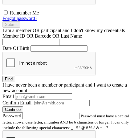
Remember Me
Forgot password?
Submit
I am a
member
OR
participant
and I
don't know
my credentials
Member ID OR Barcode OR Last Name
Date Of Birth
Find
I have
never
been a member or participant and I want to create a
new account
Email
Confirm Email
Continue
Password
Password must have a capital
letter, a lower case letter, a number AND be 6 characters or longer. It can only
include the following special characters: _ - $ ! @ # % ^ & + = ?