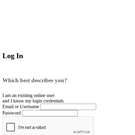
Log In
Which best describes you?
I am an existing
online user
and I
know
my login credentials
Email or Username
Password