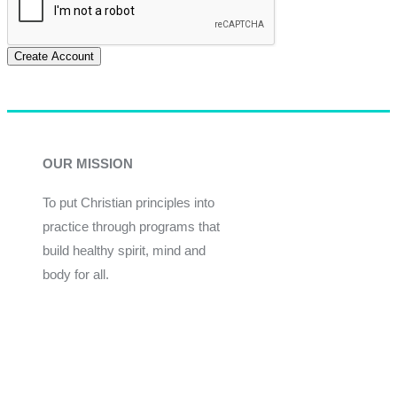
Create Account
OUR MISSION
To put Christian principles into
practice through programs that
build healthy spirit, mind and
body for all.