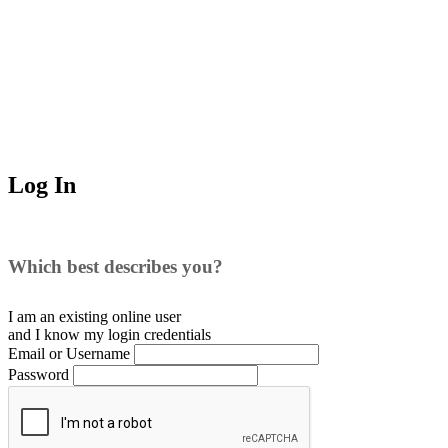
Log In
Which best describes you?
I am an existing
online user
and I
know
my login credentials
Email or Username
Password