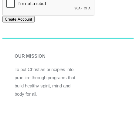
Create Account
OUR MISSION
To put Christian principles into
practice through programs that
build healthy spirit, mind and
body for all.