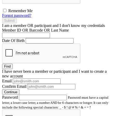
Remember Me
Forgot password?
Submit
I am a
member
OR
participant
and I
don't know
my credentials
Member ID OR Barcode OR Last Name
Date Of Birth
Find
I have
never
been a member or participant and I want to create a
new account
Email
Confirm Email
Continue
Password
Password must have a capital
letter, a lower case letter, a number AND be 6 characters or longer. It can only
include the following special characters: _ - $ ! @ # % ^ & + = ?