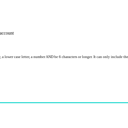
account
, a lower case letter, a number AND be 6 characters or longer. It can only include th