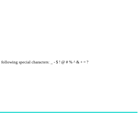
e following special characters: _ - $ ! @ # % ^ & + = ?