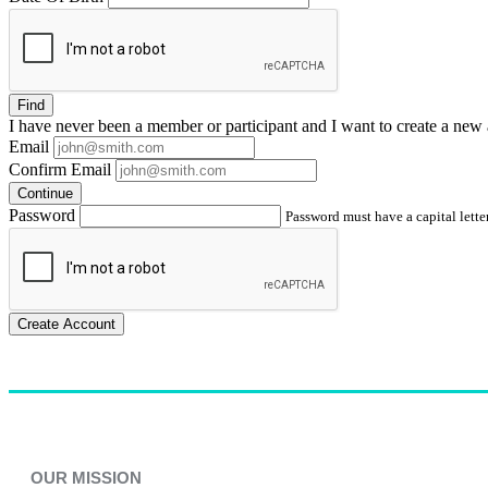
Find
I have
never
been a member or participant and I want to create a
new 
Email
Confirm Email
Continue
Password
Password must have a capital letter
Create Account
OUR MISSION