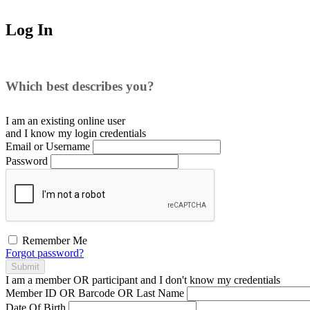
Log In
Which best describes you?
I am an existing
online user
and I
know
my login credentials
Email or Username
Password
Remember Me
Forgot password?
Submit
I am a
member
OR
participant
and I
don't know
my credentials
Member ID OR Barcode OR Last Name
Date Of Birth