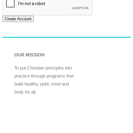
Create Account
OUR MISSION
To put Christian principles into
practice through programs that
build healthy spirit, mind and
body for all.