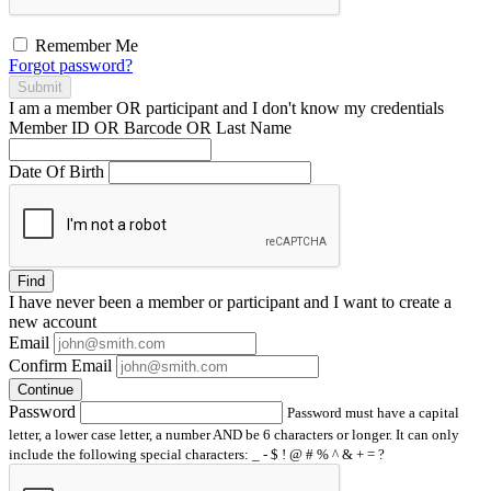
Remember Me
Forgot password?
Submit
I am a
member
OR
participant
and I
don't know
my credentials
Member ID OR Barcode OR Last Name
Date Of Birth
Find
I have
never
been a member or participant and I want to create a
new account
Email
Confirm Email
Continue
Password
Password must have a capital
letter, a lower case letter, a number AND be 6 characters or longer. It can only
include the following special characters: _ - $ ! @ # % ^ & + = ?