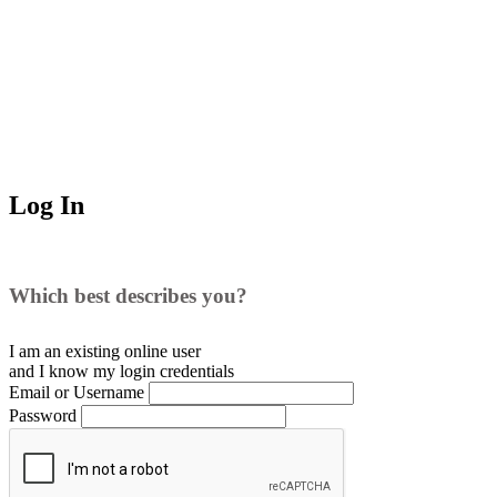
Log In
Which best describes you?
I am an existing
online user
and I
know
my login credentials
Email or Username
Password