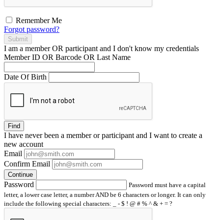
Remember Me
Forgot password?
Submit
I am a
member
OR
participant
and I
don't know
my credentials
Member ID OR Barcode OR Last Name
Date Of Birth
Find
I have
never
been a member or participant and I want to create a
new account
Email
Confirm Email
Continue
Password
Password must have a capital
letter, a lower case letter, a number AND be 6 characters or longer. It can only
include the following special characters: _ - $ ! @ # % ^ & + = ?