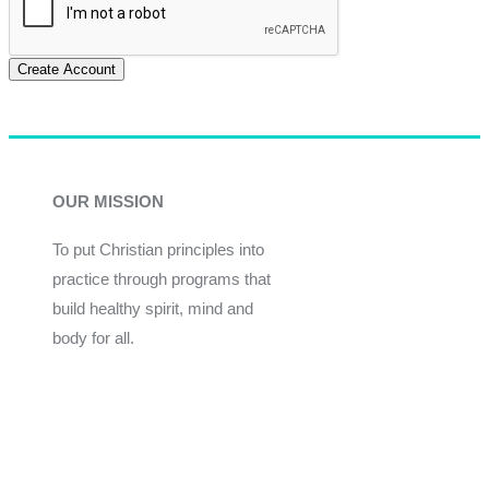
Create Account
OUR MISSION
To put Christian principles into
practice through programs that
build healthy spirit, mind and
body for all.