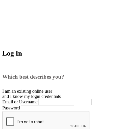
Log In
Which best describes you?
I am an existing
online user
and I
know
my login credentials
Email or Username
Password