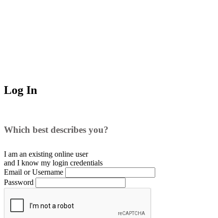
Log In
Which best describes you?
I am an existing
online user
and I
know
my login credentials
Email or Username
Password