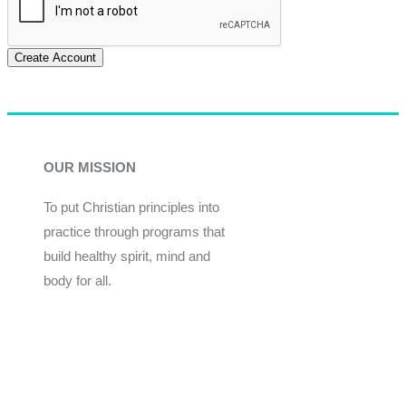
Create Account
OUR MISSION
To put Christian principles into
practice through programs that
build healthy spirit, mind and
body for all.