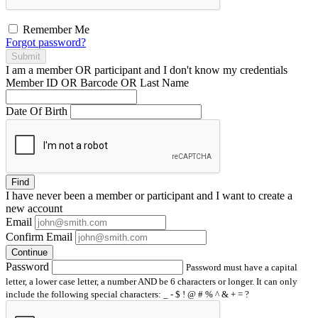
Remember Me
Forgot password?
Submit
I am a
member
OR
participant
and I
don't know
my credentials
Member ID OR Barcode OR Last Name
Date Of Birth
Find
I have
never
been a member or participant and I want to create a
new account
Email
Confirm Email
Continue
Password
Password must have a capital
letter, a lower case letter, a number AND be 6 characters or longer. It can only
include the following special characters: _ - $ ! @ # % ^ & + = ?