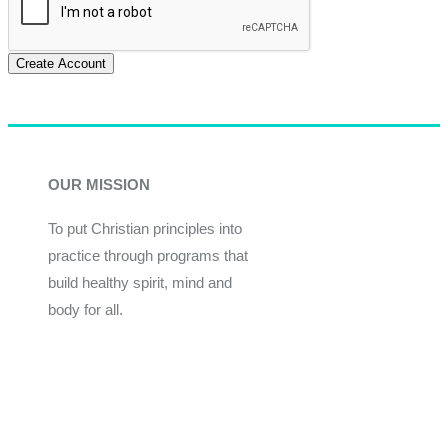
Create Account
OUR MISSION
To put Christian principles into
practice through programs that
build healthy spirit, mind and
body for all.