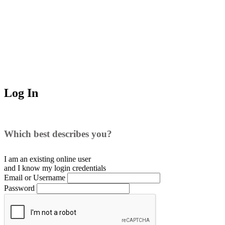
Log In
Which best describes you?
I am an existing
online user
and I
know
my login credentials
Email or Username
Password