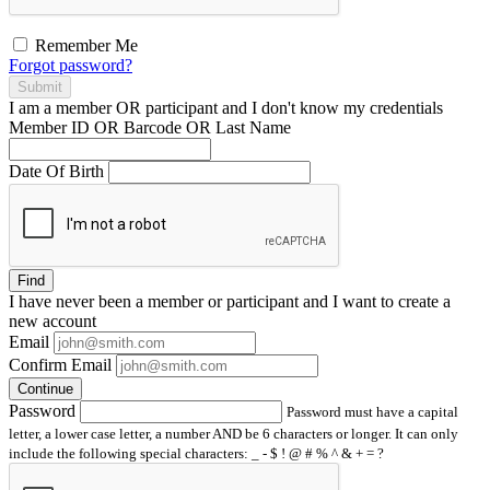
Remember Me
Forgot password?
Submit
I am a
member
OR
participant
and I
don't know
my credentials
Member ID OR Barcode OR Last Name
Date Of Birth
Find
I have
never
been a member or participant and I want to create a
new account
Email
Confirm Email
Continue
Password
Password must have a capital
letter, a lower case letter, a number AND be 6 characters or longer. It can only
include the following special characters: _ - $ ! @ # % ^ & + = ?