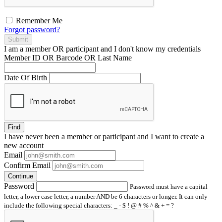
Remember Me
Forgot password?
Submit
I am a
member
OR
participant
and I
don't know
my credentials
Member ID OR Barcode OR Last Name
Date Of Birth
Find
I have
never
been a member or participant and I want to create a
new account
Email
Confirm Email
Continue
Password
Password must have a capital
letter, a lower case letter, a number AND be 6 characters or longer. It can only
include the following special characters: _ - $ ! @ # % ^ & + = ?