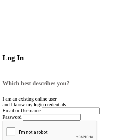
Log In
Which best describes you?
I am an existing
online user
and I
know
my login credentials
Email or Username
Password