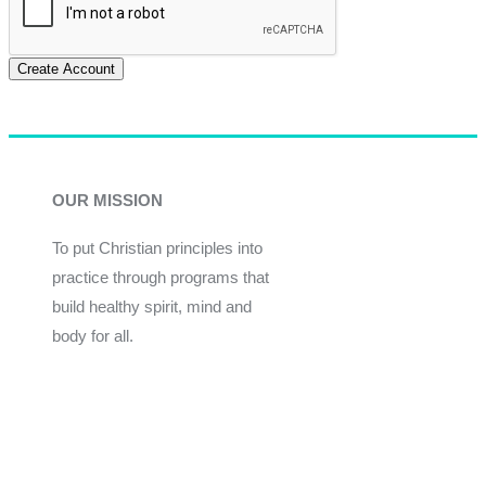
Create Account
OUR MISSION
To put Christian principles into
practice through programs that
build healthy spirit, mind and
body for all.