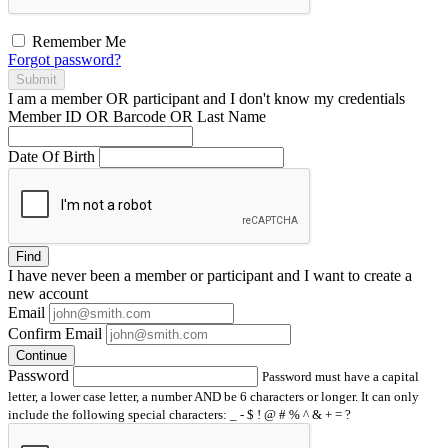
Remember Me
Forgot password?
Submit
I am a
member
OR
participant
and I
don't know
my credentials
Member ID OR Barcode OR Last Name
Date Of Birth
Find
I have
never
been a member or participant and I want to create a
new account
Email
Confirm Email
Continue
Password
Password must have a capital
letter, a lower case letter, a number AND be 6 characters or longer. It can only
include the following special characters: _ - $ ! @ # % ^ & + = ?