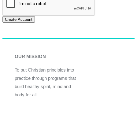
Create Account
OUR MISSION
To put Christian principles into
practice through programs that
build healthy spirit, mind and
body for all.