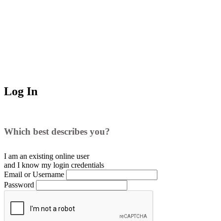
Log In
Which best describes you?
I am an existing
online user
and I
know
my login credentials
Email or Username
Password