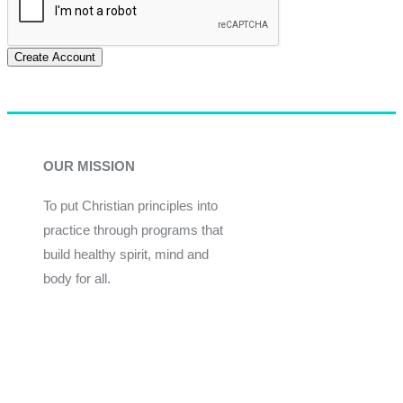
Create Account
OUR MISSION
To put Christian principles into
practice through programs that
build healthy spirit, mind and
body for all.