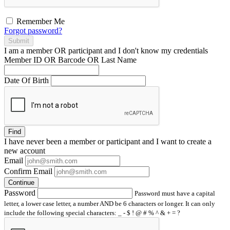
Remember Me
Forgot password?
Submit
I am a
member
OR
participant
and I
don't know
my credentials
Member ID OR Barcode OR Last Name
Date Of Birth
Find
I have
never
been a member or participant and I want to create a
new account
Email
Confirm Email
Continue
Password
Password must have a capital
letter, a lower case letter, a number AND be 6 characters or longer. It can only
include the following special characters: _ - $ ! @ # % ^ & + = ?