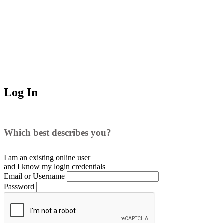
Log In
Which best describes you?
I am an existing
online user
and I
know
my login credentials
Email or Username
Password