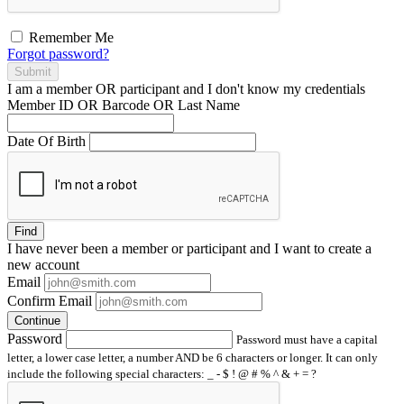
Remember Me
Forgot password?
Submit
I am a
member
OR
participant
and I
don't know
my credentials
Member ID OR Barcode OR Last Name
Date Of Birth
Find
I have
never
been a member or participant and I want to create a
new account
Email
Confirm Email
Continue
Password
Password must have a capital
letter, a lower case letter, a number AND be 6 characters or longer. It can only
include the following special characters: _ - $ ! @ # % ^ & + = ?