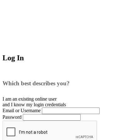
Log In
Which best describes you?
I am an existing
online user
and I
know
my login credentials
Email or Username
Password