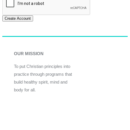
Create Account
OUR MISSION
To put Christian principles into
practice through programs that
build healthy spirit, mind and
body for all.