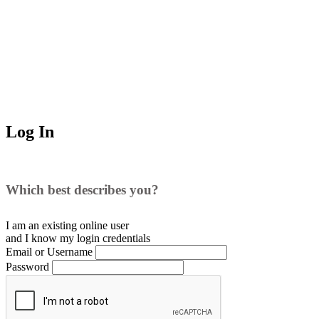
Log In
Which best describes you?
I am an existing
online user
and I
know
my login credentials
Email or Username
Password