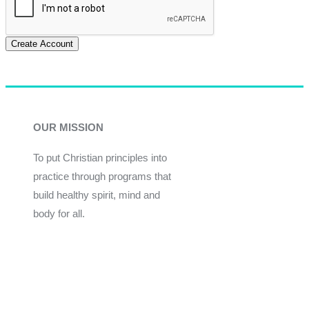
Create Account
OUR MISSION
To put Christian principles into
practice through programs that
build healthy spirit, mind and
body for all.