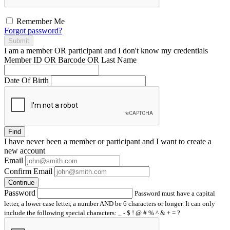
Remember Me
Forgot password?
Submit
I am a
member
OR
participant
and I
don't know
my credentials
Member ID OR Barcode OR Last Name
Date Of Birth
Find
I have
never
been a member or participant and I want to create a
new account
Email
Confirm Email
Continue
Password
Password must have a capital
letter, a lower case letter, a number AND be 6 characters or longer. It can only
include the following special characters: _ - $ ! @ # % ^ & + = ?